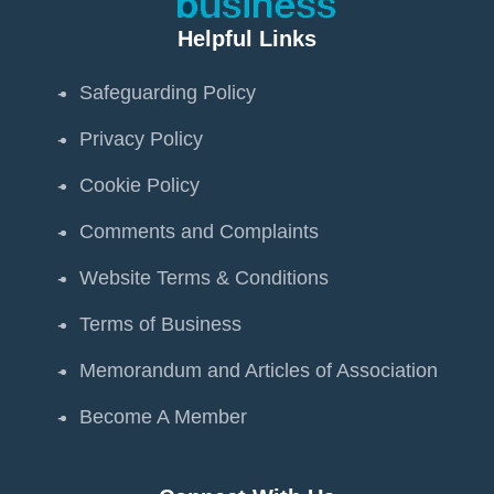
Helpful Links
Safeguarding Policy
Privacy Policy
Cookie Policy
Comments and Complaints
Website Terms & Conditions
Terms of Business
Memorandum and Articles of Association
Become A Member