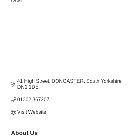
Retail
Categories
41 High Street
DONCASTER
South Yorkshire
DN1 1DE
01302 367207
Visit Website
About Us