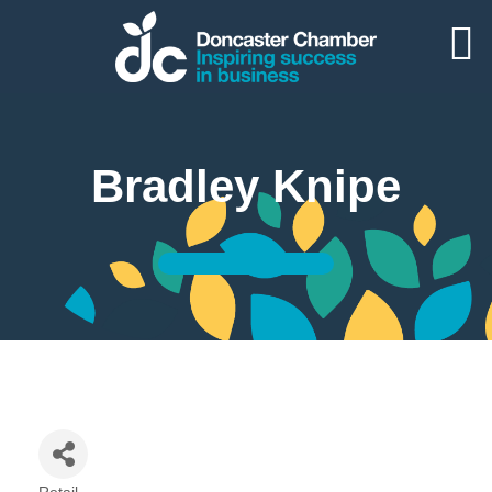
Bradley Knipe