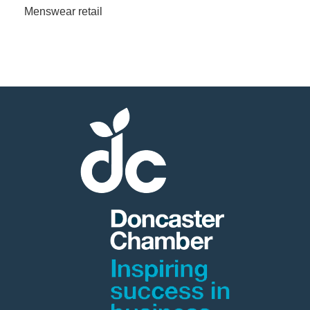
Menswear retail