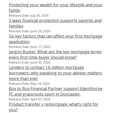
Protecting your wealth for your lifestyle and your
family
Release Date: July 30, 2026
3 ways financial protection supports parents and
families
Release Date: June 26, 2026
Six key factors that can affect your first mortgage
application
Release Date: June 17, 2026
Jargon Buster: What are the key mortgage terms
every first-time buyer should know?
Release Date: June 05, 2026
Lenders to contact 1.6 million mortgage
borrowers: why speaking to your adviser matters
more than ever
Release Date: May 14, 2026
Box to Box Financial Partner support Edenthorpe
FC and grassroots sport in Doncaster.
Release Date: April 07, 2026
Product transfer v remortgage: what’s right for
you?