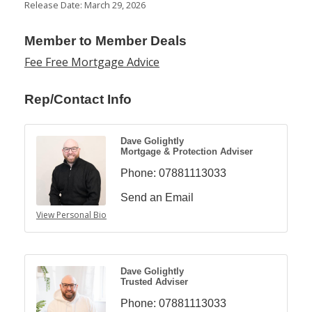
Release Date: March 29, 2026
Member to Member Deals
Fee Free Mortgage Advice
Rep/Contact Info
Dave Golightly
Mortgage & Protection Adviser
Phone:
07881113033
Send an Email
View Personal Bio
Dave Golightly
Trusted Adviser
Phone:
07881113033