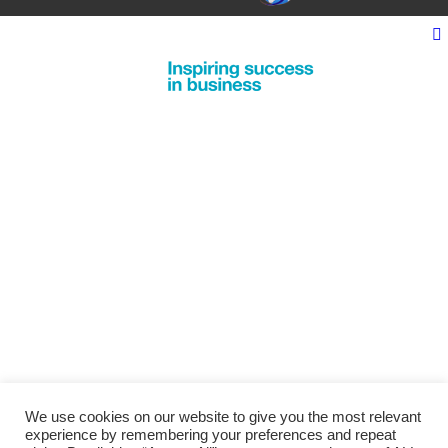
We use cookies on our website to give you the most relevant
experience by remembering your preferences and repeat