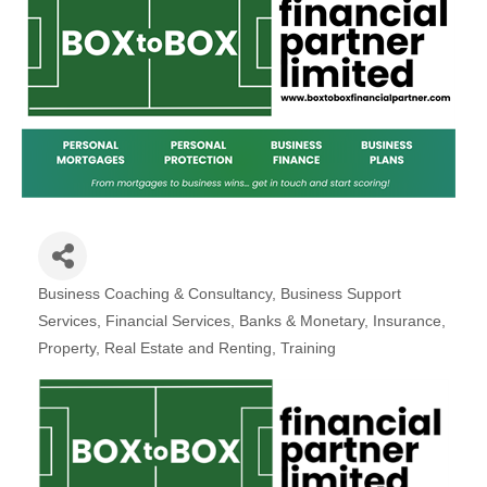
Plan
Terms &
Event
Conditio
Sponsors
Campaig
Member
Referral
Scheme
Member
to
Business Coaching & Consultancy
Business Support
Member
Categories
Services
Financial Services, Banks & Monetary
Insurance
Deals
Property, Real Estate and Renting
Training
Member
Package
Compari
Chart