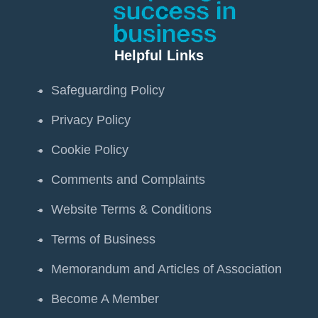
Helpful Links
Safeguarding Policy
Privacy Policy
Cookie Policy
Comments and Complaints
Website Terms & Conditions
Terms of Business
Memorandum and Articles of Association
Become A Member