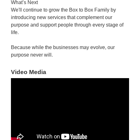
What’s Next
We'll continue to grow the Box to Box Family by
introducing new services that complement our
purpose and support people through every stage of
life.
Because while the businesses may evolve, our
purpose never will.
Video Media