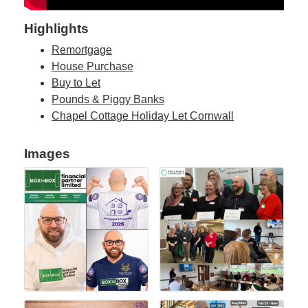
Highlights
Remortgage
House Purchase
Buy to Let
Pounds & Piggy Banks
Chapel Cottage Holiday Let Cornwall
Images