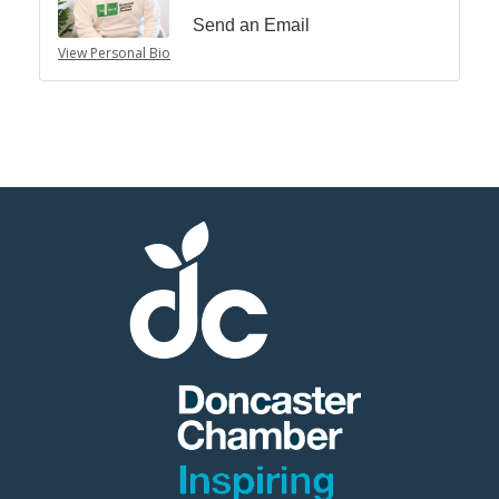
Send an Email
View Personal Bio