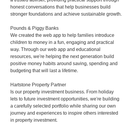
honest conversations that help businesses build
stronger foundations and achieve sustainable growth.
Pounds & Piggy Banks
We created the web app to help families introduce
children to money in a fun, engaging and practical
way. Through our web app and educational
resources, we're helping the next generation build
positive money habits around saving, spending and
budgeting that will last a lifetime.
Hartstone Property Partner
Is our property investment business. From holiday
lets to future investment opportunities, we're building
a carefully selected portfolio while sharing our own
journey and experiences to inspire others interested
in property investment.