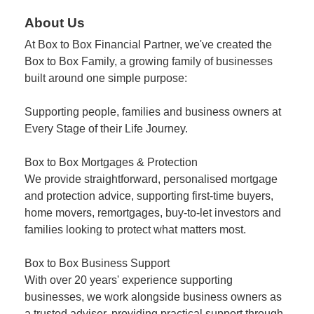
About Us
At Box to Box Financial Partner, we've created the
Box to Box Family, a growing family of businesses
built around one simple purpose:
Supporting people, families and business owners at
Every Stage of their Life Journey.
Box to Box Mortgages & Protection
We provide straightforward, personalised mortgage
and protection advice, supporting first-time buyers,
home movers, remortgages, buy-to-let investors and
families looking to protect what matters most.
Box to Box Business Support
With over 20 years' experience supporting
businesses, we work alongside business owners as
a trusted adviser, providing practical support through