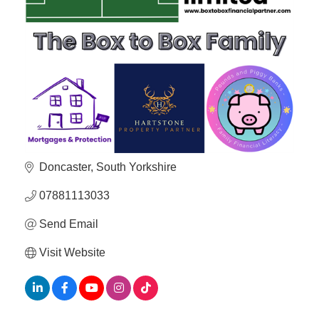
Member
Job
Vacancie
Doncaster
South Yorkshire
07881113033
Send Email
Visit Website