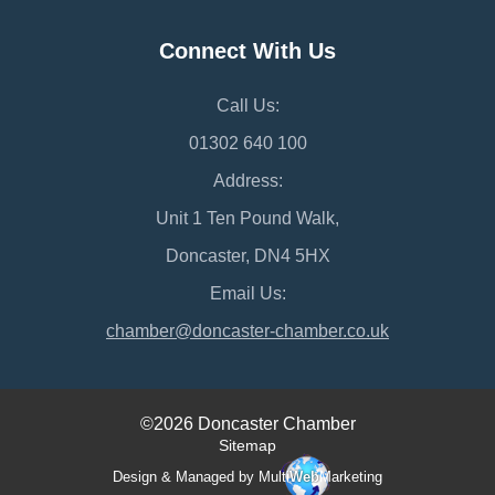
Connect With Us
Call Us:
01302 640 100
Address:
Unit 1 Ten Pound Walk,
Doncaster, DN4 5HX
Email Us:
chamber@doncaster-chamber.co.uk
©2026 Doncaster Chamber
Sitemap
Design & Managed by Multi
Web
Marketing