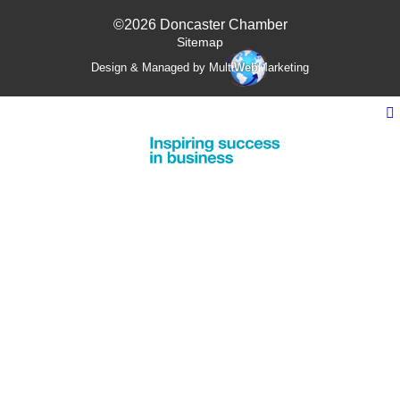
©2026 Doncaster Chamber
Sitemap
Design & Managed by Multi
Web
Marketing