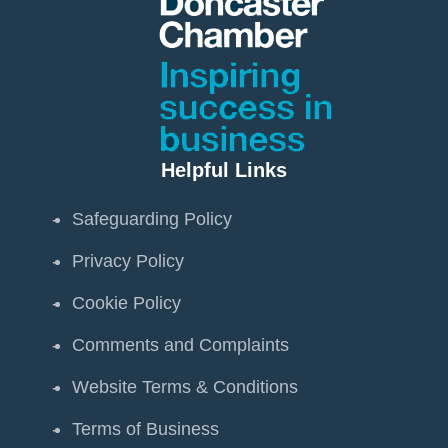
Helpful Links
Safeguarding Policy
Privacy Policy
Cookie Policy
Comments and Complaints
Website Terms & Conditions
Terms of Business