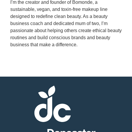
I’m the creator and founder of Bomonde, a
sustainable, vegan, and toxin-free makeup line
Member
designed to redefine clean beauty. As a beauty
Job
business coach and dedicated mum of two, I’m
Vacancie
passionate about helping others create ethical beauty
routines and build conscious brands and beauty
business that make a difference.