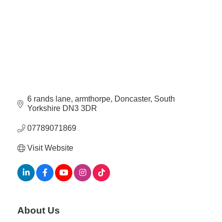
Plan
Terms &
Event
Conditio
Sponsors
Campaig
Member
Referral
Scheme
6 rands lane
armthorpe
Doncaster
South 
Yorkshire
DN3 3DR
Member
to
07789071869
Member
Deals
Visit Website
Member
Package
Compari
About Us
Chart