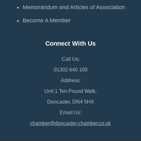
Memorandum and Articles of Association
Become A Member
Connect With Us
Call Us:
01302 640 100
Address:
Unit 1 Ten Pound Walk,
Doncaster, DN4 5HX
Email Us:
chamber@doncaster-chamber.co.uk