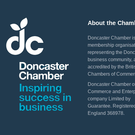
About the Cham
Doncaster Chamber is
membership organisat
representing the Donc
business community, 
accredited by the Briti
Chambers of Commer
Doncaster Chamber o
Commerce and Enterpr
company Limited by
Guarantee. Registered
England 368978.