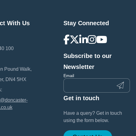
ct With Us
Stay Connected
40 100
Subscribe to our
:
Newsletter
en Pound Walk,
Email
er, DN4 5HX
:
Get in touch
@doncaster-
.co.uk
Have a query? Get in touch
using the form below.