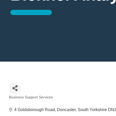
Business Support Services
Categories
4 Goldsborough Road
Doncaster
South Yorkshire
DN