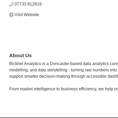
07733 812819
Visit Website
About Us
Bickhel Analytics is a Doncaster-based data analytics cons
modelling, and data storytelling - turning raw numbers into
support smarter decision-making through accessible dashb
From market intelligence to business efficiency, we help o