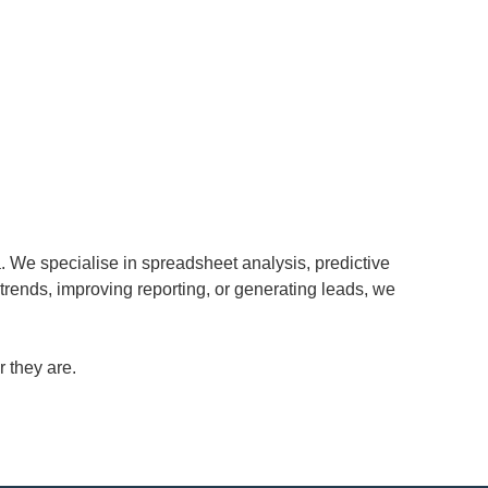
. We specialise in spreadsheet analysis, predictive
 trends, improving reporting, or generating leads, we
 they are.