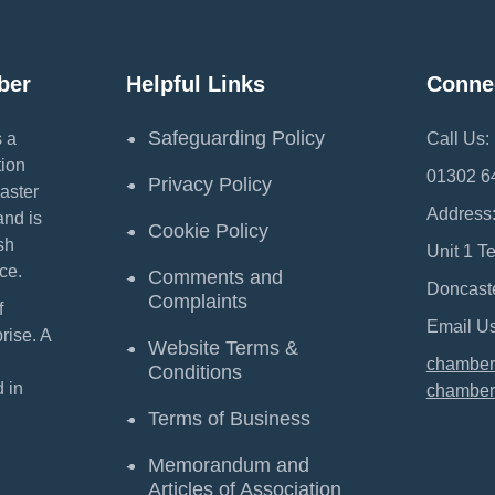
ber
Helpful Links
Conne
Safeguarding Policy
 a
Call Us:
ion
01302 6
Privacy Policy
aster
Address
and is
Cookie Policy
sh
Unit 1 T
ce.
Comments and
Doncast
Complaints
f
Email Us
ise. A
Website Terms &
chamber
Conditions
 in
chamber
Terms of Business
Memorandum and
Articles of Association