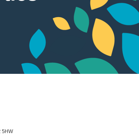
2 5HW