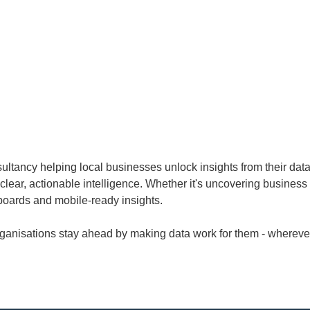
ultancy helping local businesses unlock insights from their data
 clear, actionable intelligence. Whether it's uncovering business
oards and mobile-ready insights.
rganisations stay ahead by making data work for them - wherever