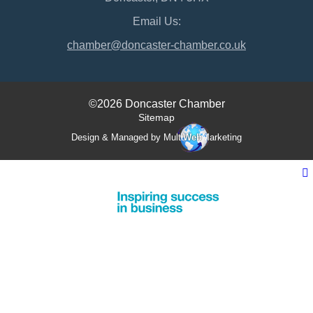
Email Us:
chamber@doncaster-chamber.co.uk
©2026 Doncaster Chamber
Sitemap
Design & Managed by Multi
Web
Marketing