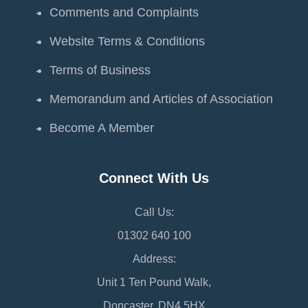
Comments and Complaints
Website Terms & Conditions
Terms of Business
Memorandum and Articles of Association
Become A Member
Connect With Us
Call Us:
01302 640 100
Address:
Unit 1 Ten Pound Walk,
Doncaster, DN4 5HX