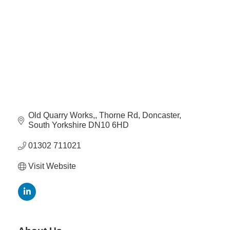
Plan
Terms &
Event
Conditio
Sponsors
Campaig
Member
Referral
Scheme
Old Quarry Works,
Thorne Rd
Doncaster
Member
South Yorkshire
DN10 6HD
to
Member
01302 711021
Deals
Visit Website
Member
Package
Compari
Chart