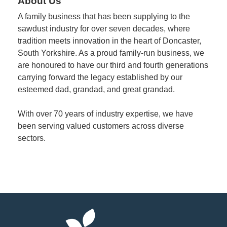
About Us
A family business that has been supplying to the
Member
sawdust industry for over seven decades, where
Job
tradition meets innovation in the heart of Doncaster,
Vacancie
South Yorkshire. As a proud family-run business, we
are honoured to have our third and fourth generations
carrying forward the legacy established by our
esteemed dad, grandad, and great grandad.
With over 70 years of industry expertise, we have
been serving valued customers across diverse
sectors.