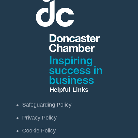
Helpful Links
Safeguarding Policy
Privacy Policy
Cookie Policy