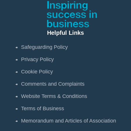
Helpful Links
Safeguarding Policy
Privacy Policy
Cookie Policy
Comments and Complaints
Website Terms & Conditions
Terms of Business
Memorandum and Articles of Association