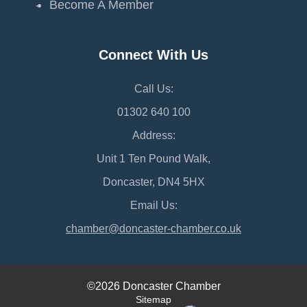
Become A Member
Connect With Us
Call Us:
01302 640 100
Address:
Unit 1 Ten Pound Walk,
Doncaster, DN4 5HX
Email Us:
chamber@doncaster-chamber.co.uk
©2026 Doncaster Chamber
Sitemap