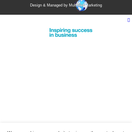
Design & Managed by Multi
Web
Marketing