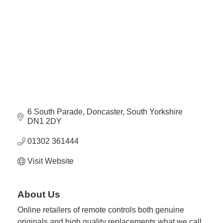
Plan
Terms &
Event
Conditio
Sponsors
Campaig
Member
Referral
Scheme
6 South Parade
Doncaster
South Yorkshire
Member
DN1 2DY
to
Member
01302 361444
Deals
Visit Website
Member
Package
About Us
Compari
Online retailers of remote controls both genuine
Chart
originals and high quality replacements what we call