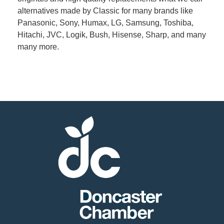
alternatives made by Classic for many brands like
Panasonic, Sony, Humax, LG, Samsung, Toshiba,
Member
Hitachi, JVC, Logik, Bush, Hisense, Sharp, and many
Job
many more.
Vacancie