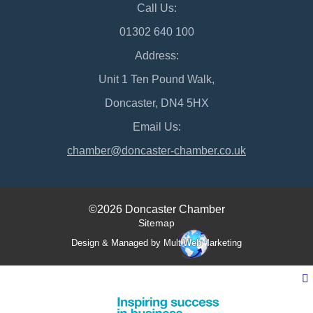
Call Us:
01302 640 100
Address:
Unit 1 Ten Pound Walk,
Doncaster, DN4 5HX
Email Us:
chamber@doncaster-chamber.co.uk
©2026 Doncaster Chamber
Sitemap
Design & Managed by Multi
Web
Marketing