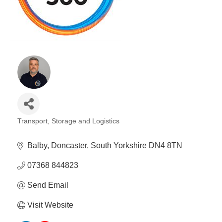
Plan
Terms &
Event
Conditio
Sponsors
Campaig
Member
Referral
Scheme
Member
Transport, Storage and Logistics
to
Categories
Member
Balby
Doncaster
South Yorkshire
DN4 8TN
Deals
07368 844823
Member
Send Email
Package
Compari
Visit Website
Chart