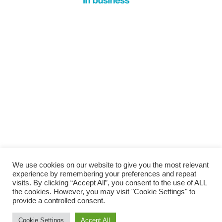
We use cookies on our website to give you the most relevant
experience by remembering your preferences and repeat
visits. By clicking “Accept All”, you consent to the use of ALL
the cookies. However, you may visit "Cookie Settings" to
provide a controlled consent.
Cookie Settings
Accept All