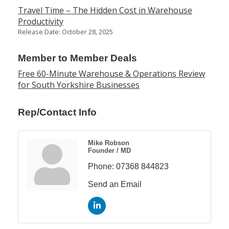
Travel Time – The Hidden Cost in Warehouse
Productivity
Release Date: October 28, 2025
Member to Member Deals
Free 60-Minute Warehouse & Operations Review
for South Yorkshire Businesses
Rep/Contact Info
Mike Robson
Founder / MD
Phone:
07368 844823
Send an Email