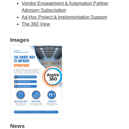
Vendor Engagement & Automation Partner
Advisory Subscription
Ad-Hoc Project & Implementation Support
The 360 View
Images
News