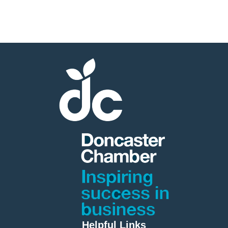
Helpful Links