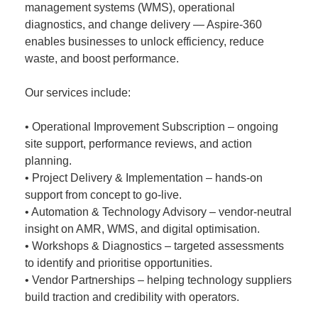
management systems (WMS), operational
diagnostics, and change delivery — Aspire-360
enables businesses to unlock efficiency, reduce
waste, and boost performance.
Our services include:
• Operational Improvement Subscription – ongoing
site support, performance reviews, and action
planning.
• Project Delivery & Implementation – hands-on
support from concept to go-live.
• Automation & Technology Advisory – vendor-neutral
insight on AMR, WMS, and digital optimisation.
• Workshops & Diagnostics – targeted assessments
to identify and prioritise opportunities.
• Vendor Partnerships – helping technology suppliers
build traction and credibility with operators.