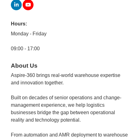
Member
Job
Hours:
Vacancie
Monday - Friday
09:00 - 17:00
About Us
Aspire-360 brings real-world warehouse expertise
and innovation together.
Built on decades of senior operations and change-
management experience, we help logistics
businesses bridge the gap between operational
reality and technology potential.
From automation and AMR deployment to warehouse