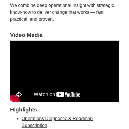
We combine deep operational insight with strategic
know-how to deliver change that works — fast,
practical, and proven.
Video Media
Highlights
Operations Diagnostic & Roadmap
Subscription