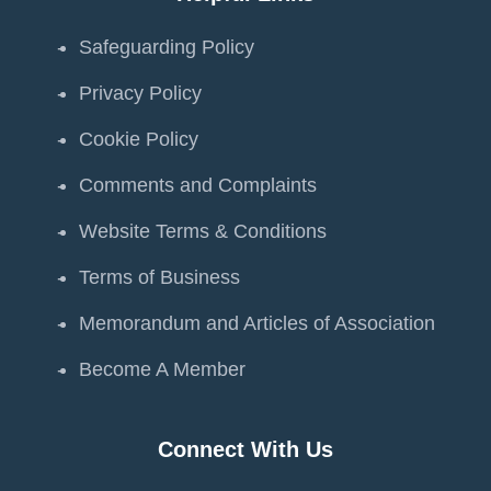
Safeguarding Policy
Privacy Policy
Cookie Policy
Comments and Complaints
Website Terms & Conditions
Terms of Business
Memorandum and Articles of Association
Become A Member
Connect With Us