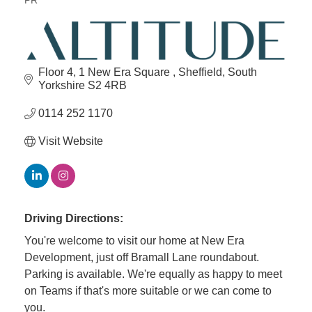
PR
Categories
Floor 4, 1 New Era Square 
Sheffield
South 
Yorkshire
S2 4RB
0114 252 1170
Visit Website
Driving Directions:
You're welcome to visit our home at New Era
Development, just off Bramall Lane roundabout.
Parking is available. We're equally as happy to meet
on Teams if that's more suitable or we can come to
you.