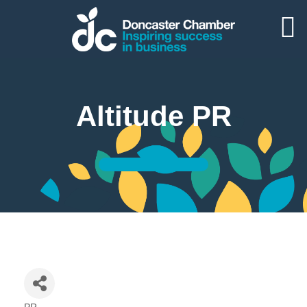
Altitude PR