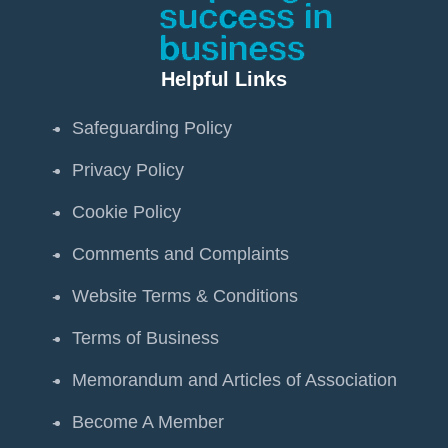
Helpful Links
Safeguarding Policy
Privacy Policy
Cookie Policy
Comments and Complaints
Website Terms & Conditions
Terms of Business
Memorandum and Articles of Association
Become A Member