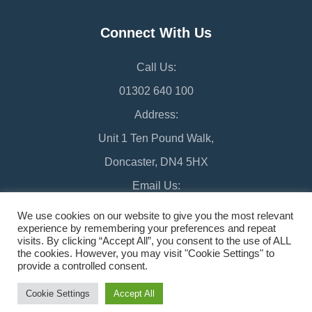
Connect With Us
Call Us:
01302 640 100
Address:
Unit 1 Ten Pound Walk,
Doncaster, DN4 5HX
Email Us:
chamber@doncaster-chamber.co.uk
We use cookies on our website to give you the most relevant
experience by remembering your preferences and repeat
visits. By clicking “Accept All”, you consent to the use of ALL
the cookies. However, you may visit "Cookie Settings" to
provide a controlled consent.
©2026 Doncaster Chamber
Sitemap
Cookie Settings
Accept All
Design & Managed by Multi
Web
Marketing