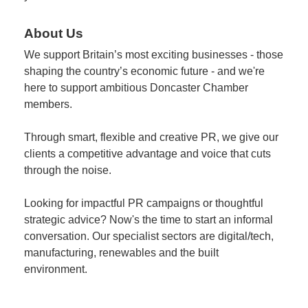
About Us
We support Britain’s most exciting businesses - those
shaping the country’s economic future - and we're
here to support ambitious Doncaster Chamber
members.
Through smart, flexible and creative PR, we give our
clients a competitive advantage and voice that cuts
through the noise.
Looking for impactful PR campaigns or thoughtful
strategic advice? Now's the time to start an informal
conversation. Our specialist sectors are digital/tech,
manufacturing, renewables and the built
environment.