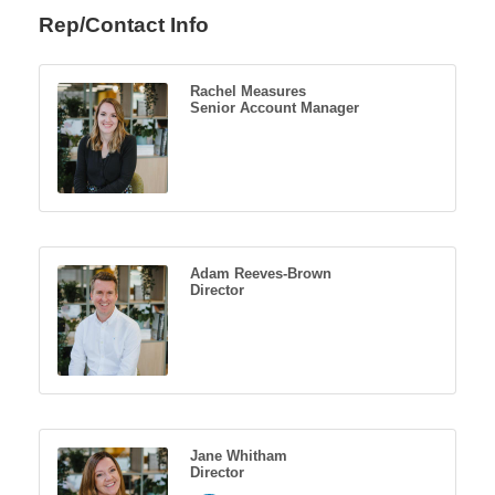
Rep/Contact Info
Rachel Measures
Senior Account Manager
Adam Reeves-Brown
Director
Jane Whitham
Director