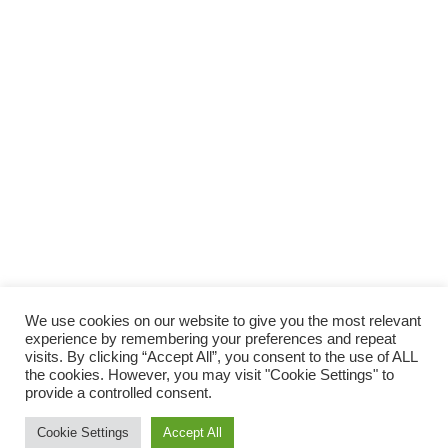
We use cookies on our website to give you the most relevant
experience by remembering your preferences and repeat
visits. By clicking “Accept All”, you consent to the use of ALL
the cookies. However, you may visit "Cookie Settings" to
provide a controlled consent.
Cookie Settings
Accept All