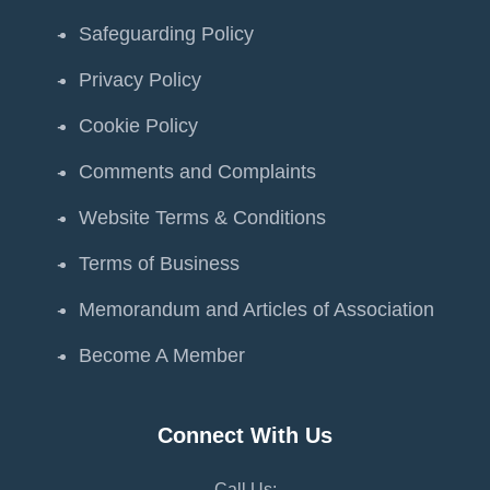
Safeguarding Policy
Privacy Policy
Cookie Policy
Comments and Complaints
Website Terms & Conditions
Terms of Business
Memorandum and Articles of Association
Become A Member
Connect With Us
Call Us: