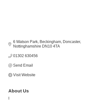
Plan
Terms &
Event
Conditio
Sponsors
Campaig
Member
Referral
Scheme
6 Watson Park
Beckingham
Doncaster
Nottinghamshire
DN10 4TA
Member
01302 630456
to
Send Email
Member
Deals
Visit Website
Member
About Us
Package
Compari
I
Chart