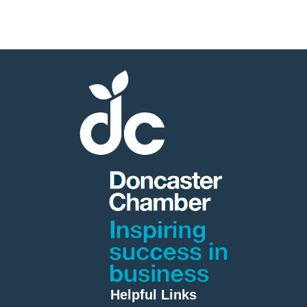
Member
Job
Vacancie
Helpful Links