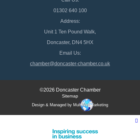
01302 640 100
Address:
Unit 1 Ten Pound Walk,
Doncaster, DN4 5HX
Email Us:
chamber@doncaster-chamber.co.uk
©2026 Doncaster Chamber
Sitemap
Design & Managed by Multi
Web
Marketing