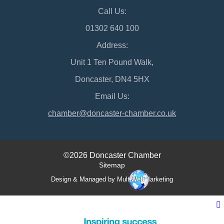
Call Us:
01302 640 100
Address:
Unit 1 Ten Pound Walk,
Doncaster, DN4 5HX
Email Us:
chamber@doncaster-chamber.co.uk
©2026 Doncaster Chamber
Sitemap
Design & Managed by Multi
Web
Marketing