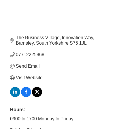
Member
Job
Vacancie
The Business Village
Innovation Way
Barnsley
South Yorkshire
S75 1JL
07712225868
Send Email
Visit Website
Hours:
0900 to 1700 Monday to Friday