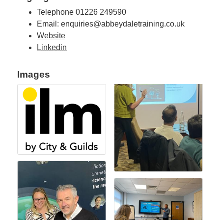
Telephone 01226 249590
Email: enquiries@abbeydaletraining.co.uk
Website
Linkedin
Images