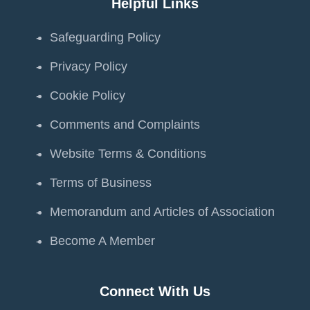
Helpful Links
Safeguarding Policy
Privacy Policy
Cookie Policy
Comments and Complaints
Website Terms & Conditions
Terms of Business
Memorandum and Articles of Association
Become A Member
Connect With Us