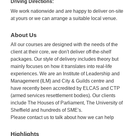
Driving Directions:
We work nationwide and are happy to deliver on-site
at yours or we can arrange a suitable local venue.
About Us
All our courses are designed with the needs of the
client at their core, we don't deliver off-the-shelf
packages. Our style of delivery includes theory but
mainly focuses on how it translates into real-life
experiences. We are an Institute of Leadership and
Management (ILM) and City & Guilds centre and
have recently been accredited by ELCAS and CTP
(armed services resettlement bodies). Our clients
include The Houses of Parliament, The University of
Sheffield and hundreds of SME's.
Please contact us to talk about how we can help
Highlights