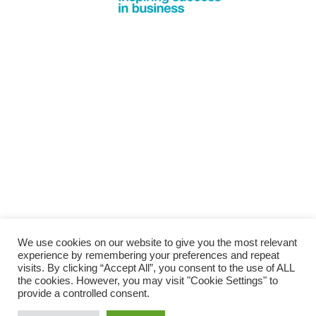
We use cookies on our website to give you the most relevant
experience by remembering your preferences and repeat
visits. By clicking “Accept All”, you consent to the use of ALL
the cookies. However, you may visit "Cookie Settings" to
provide a controlled consent.