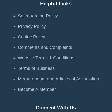
Helpful Links
Safeguarding Policy
Privacy Policy
Cookie Policy
Comments and Complaints
Website Terms & Conditions
Terms of Business
Memorandum and Articles of Association
Become A Member
Connect With Us