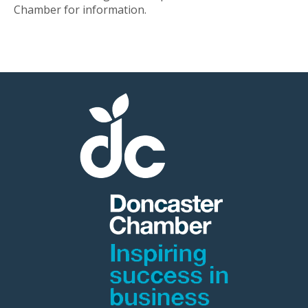
Chamber for information.