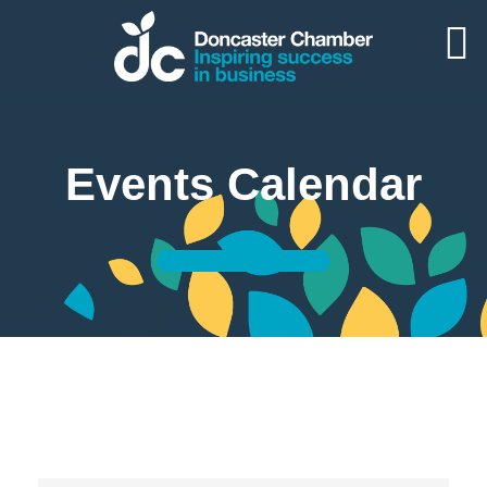
Events Calendar