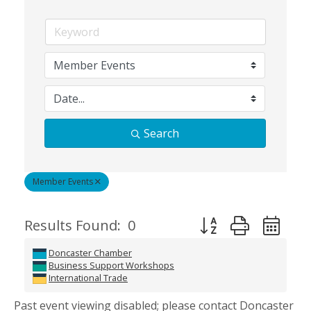
Search
Member Events
Button group with ne
Results Found:
0
Doncaster Chamber
Business Support Workshops
International Trade
Past event viewing disabled; please contact Doncaster