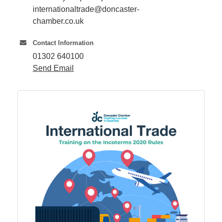
internationaltrade@doncaster-
chamber.co.uk
Member
Job
Contact Information
Vacancie
01302 640100
Send Email