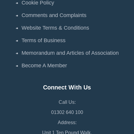
Cookie Policy
Comments and Complaints
Website Terms & Conditions
Terms of Business
Memorandum and Articles of Association
Become A Member
Connect With Us
Call Us:
01302 640 100
Address:
Unit 1 Ten Pound Walk,