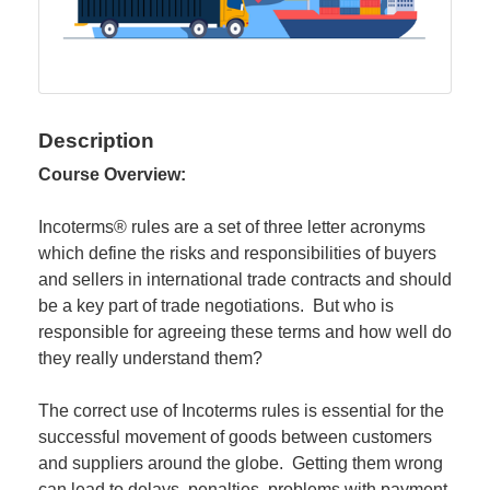
Description
Course Overview:
Incoterms® rules are a set of three letter acronyms
which define the risks and responsibilities of buyers
and sellers in international trade contracts and should
be a key part of trade negotiations. But who is
responsible for agreeing these terms and how well do
they really understand them?
The correct use of Incoterms rules is essential for the
successful movement of goods between customers
and suppliers around the globe. Getting them wrong
can lead to delays, penalties, problems with payment