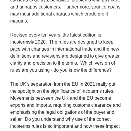
and unhappy customers. Furthermore, your company
may incur additional charges which erode profit
margins.
Revised every ten years, the latest edition is
Incoterms® 2020. The rules are designed to keep
pace with changes in international trade and the new
definitions and revisions are designed to give greater
clarity and precision to the terms. Which version of
rules are you using - do you know the difference?
The UK's separation from the EU in 2021 really put
the spotlight on the significance of incoterms rules.
Movements between the UK and the EU become
exports and imports, requiring customs clearance and
emphasising the legal obligations of the buyer and
seller. Do you understand why use of the correct
incoterms rules is so important and how these impact