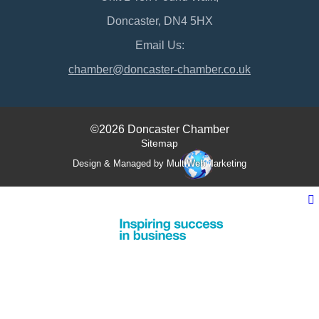
Doncaster, DN4 5HX
Email Us:
chamber@doncaster-chamber.co.uk
©2026 Doncaster Chamber
Sitemap
Design & Managed by Multi
Web
Marketing