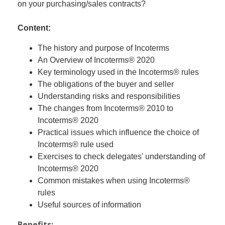
on your purchasing/sales contracts?
Content:
The history and purpose of Incoterms
An Overview of Incoterms® 2020
Key terminology used in the Incoterms® rules
The obligations of the buyer and seller
Understanding risks and responsibilities
The changes from Incoterms® 2010 to
Incoterms® 2020
Practical issues which influence the choice of
Incoterms® rule used
Exercises to check delegates' understanding of
Incoterms® 2020
Common mistakes when using Incoterms®
rules
Useful sources of information
Benefits: