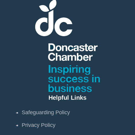
Helpful Links
Safeguarding Policy
Privacy Policy