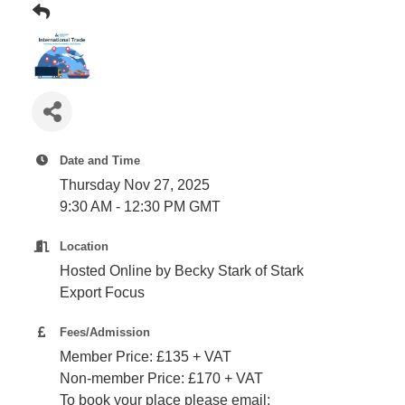
Plan
Terms &
Event
Conditio
Sponsors
Campaig
Member
Referral
Scheme
Date and Time
Thursday Nov 27, 2025
Member
9:30 AM - 12:30 PM GMT
to
Location
Member
Deals
Hosted Online by Becky Stark of Stark
Export Focus
Member
Fees/Admission
Package
Member Price: £135 + VAT
Compari
Non-member Price: £170 + VAT
Chart
To book your place please email: