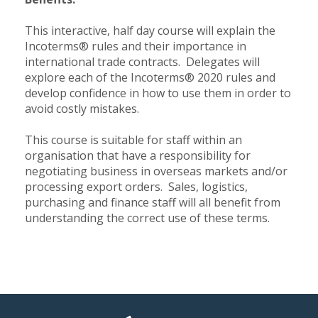
This interactive, half day course will explain the
Incoterms® rules and their importance in
international trade contracts. Delegates will
explore each of the Incoterms® 2020 rules and
develop confidence in how to use them in order to
avoid costly mistakes.
This course is suitable for staff within an
organisation that have a responsibility for
negotiating business in overseas markets and/or
processing export orders. Sales, logistics,
purchasing and finance staff will all benefit from
understanding the correct use of these terms.