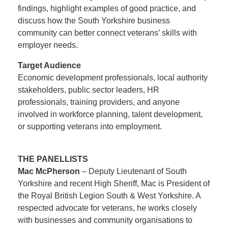
findings, highlight examples of good practice, and
discuss how the South Yorkshire business
community can better connect veterans’ skills with
employer needs.
Target Audience
Economic development professionals, local authority
stakeholders, public sector leaders, HR
professionals, training providers, and anyone
involved in workforce planning, talent development,
or supporting veterans into employment.
THE PANELLISTS
Mac McPherson
– Deputy Lieutenant of South
Yorkshire and recent High Sheriff, Mac is President of
the Royal British Legion South & West Yorkshire. A
respected advocate for veterans, he works closely
with businesses and community organisations to