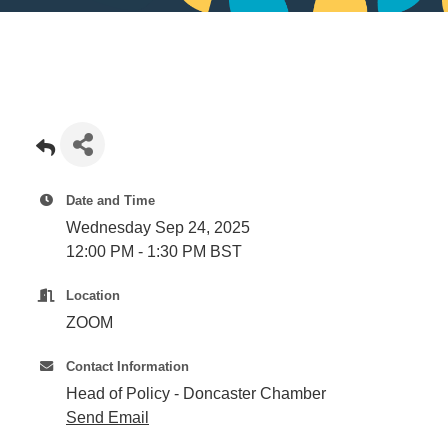
Date and Time
Wednesday Sep 24, 2025
12:00 PM - 1:30 PM BST
Location
ZOOM
Contact Information
Head of Policy - Doncaster Chamber
Send Email