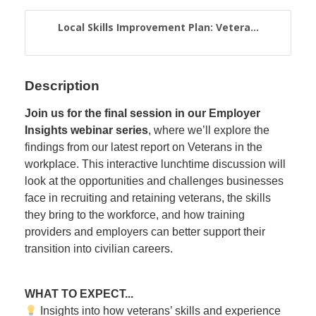
Local Skills Improvement Plan: Vetera...
Description
Join us for the final session in our Employer
Insights webinar series
, where we’ll explore the
findings from our latest report on Veterans in the
workplace. This interactive lunchtime discussion will
look at the opportunities and challenges businesses
face in recruiting and retaining veterans, the skills
they bring to the workforce, and how training
providers and employers can better support their
transition into civilian careers.
WHAT TO EXPECT...
Insights into how veterans’ skills and experience