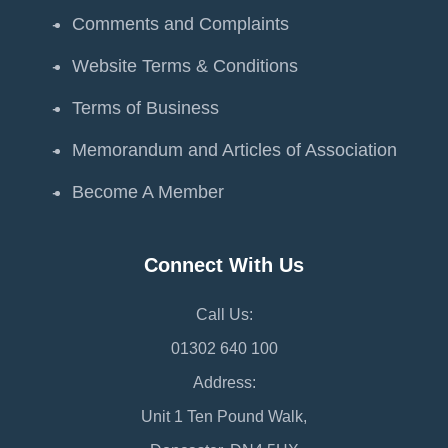
Comments and Complaints
Website Terms & Conditions
Terms of Business
Memorandum and Articles of Association
Become A Member
Connect With Us
Call Us:
01302 640 100
Address:
Unit 1 Ten Pound Walk,