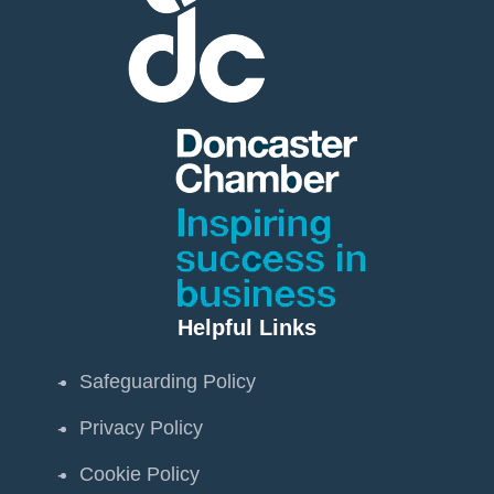
Helpful Links
Safeguarding Policy
Privacy Policy
Cookie Policy