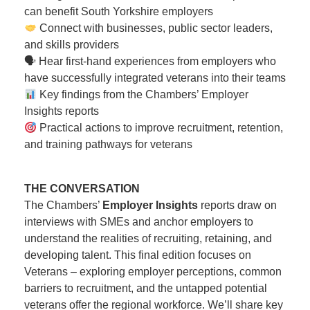
can benefit South Yorkshire employers
Connect with businesses, public sector leaders,
and skills providers
🗣 Hear first-hand experiences from employers who
have successfully integrated veterans into their teams
Key findings from the Chambers’ Employer
Insights reports
Practical actions to improve recruitment, retention,
and training pathways for veterans
THE CONVERSATION
The Chambers’
Employer Insights
reports draw on
interviews with SMEs and anchor employers to
understand the realities of recruiting, retaining, and
developing talent. This final edition focuses on
Veterans – exploring employer perceptions, common
barriers to recruitment, and the untapped potential
veterans offer the regional workforce. We’ll share key