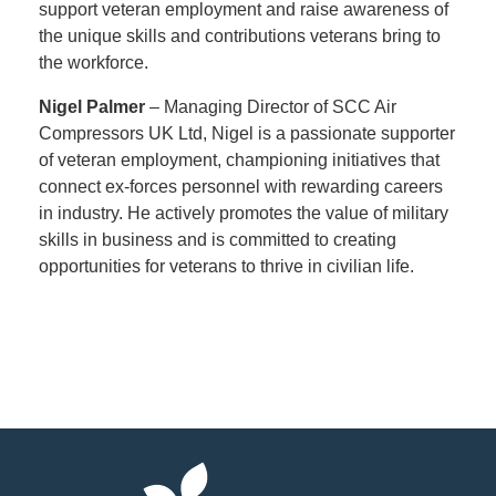
support veteran employment and raise awareness of
the unique skills and contributions veterans bring to
the workforce.
Nigel Palmer
– Managing Director of SCC Air
Compressors UK Ltd, Nigel is a passionate supporter
of veteran employment, championing initiatives that
connect ex-forces personnel with rewarding careers
in industry. He actively promotes the value of military
skills in business and is committed to creating
opportunities for veterans to thrive in civilian life.