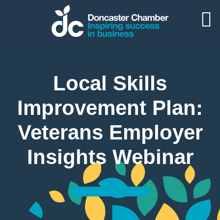
Local Skills
Improvement Plan:
Veterans Employer
Insights Webinar