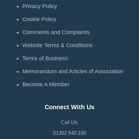
Privacy Policy
Cookie Policy
Comments and Complaints
Website Terms & Conditions
Terms of Business
Memorandum and Articles of Association
Become A Member
Connect With Us
Call Us:
01302 640 100