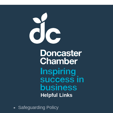
Helpful Links
Safeguarding Policy