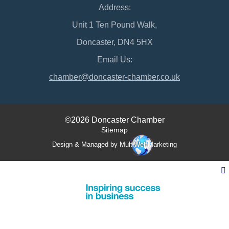
Address:
Unit 1 Ten Pound Walk,
Doncaster, DN4 5HX
Email Us:
chamber@doncaster-chamber.co.uk
©2026 Doncaster Chamber
Sitemap
Design & Managed by Multi
Web
Marketing