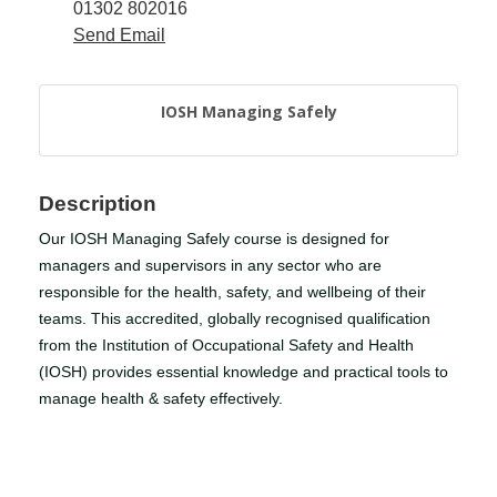
01302 802016
Send Email
Member
Job
Vacancie
IOSH Managing Safely
Description
Our IOSH Managing Safely course is designed for
managers and supervisors in any sector who are
responsible for the health, safety, and wellbeing of their
teams. This accredited, globally recognised qualification
from the Institution of Occupational Safety and Health
(IOSH) provides essential knowledge and practical tools to
manage health & safety effectively.