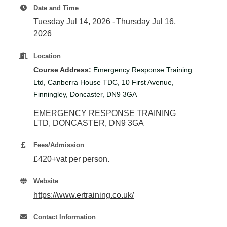
Plan
Date and Time
Terms &
Event
Tuesday Jul 14, 2026
Thursday Jul 16,
Conditio
Sponsors
2026
Campaig
Location
Member
Referral
Course Address:
Emergency Response Training
Scheme
Ltd, Canberra House TDC, 10 First Avenue,
Finningley, Doncaster, DN9 3GA
EMERGENCY RESPONSE TRAINING 
Member
LTD
DONCASTER
DN9 3GA
to
Member
Fees/Admission
Deals
£420+vat per person.
Website
Member
https://www.ertraining.co.uk/
Package
Compari
Contact Information
Chart