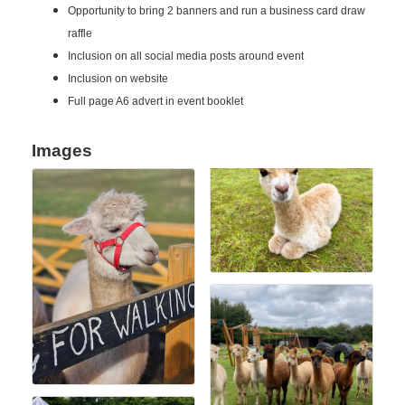
Opportunity to bring 2 banners and run a business card draw
raffle
Inclusion on all social media posts around event
Inclusion on website
Full page A6 advert in event booklet
Images