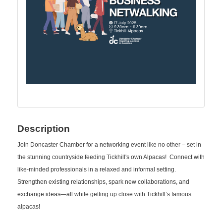
Description
Join Doncaster Chamber for a networking event like no other – set in
the stunning countryside feeding Tickhill's own Alpacas! Connect with
like-minded professionals in a relaxed and informal setting.
Strengthen existing relationships, spark new collaborations, and
exchange ideas—all while getting up close with Tickhill’s famous
alpacas!