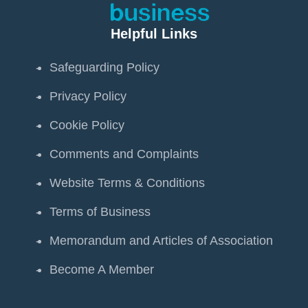
Helpful Links
Safeguarding Policy
Privacy Policy
Cookie Policy
Comments and Complaints
Website Terms & Conditions
Terms of Business
Memorandum and Articles of Association
Become A Member