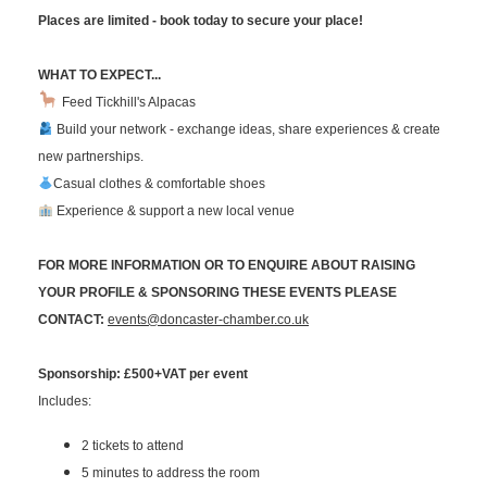
Places are limited - book today to secure your place!
WHAT TO EXPECT...
Feed Tickhill's Alpacas
Build your network - exchange ideas, share experiences & create
new partnerships.
Casual clothes & comfortable shoes
Experience & support a new local venue
FOR MORE INFORMATION OR TO ENQUIRE ABOUT RAISING
YOUR PROFILE & SPONSORING THESE EVENTS PLEASE
CONTACT:
events@doncaster-chamber.co.uk
Sponsorship: £500+VAT per event
Includes:
2 tickets to attend
5 minutes to address the room