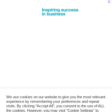
We use cookies on our website to give you the most relevant
experience by remembering your preferences and repeat
visits. By clicking “Accept All”, you consent to the use of ALL
the cookies. However, you may visit "Cookie Settings" to