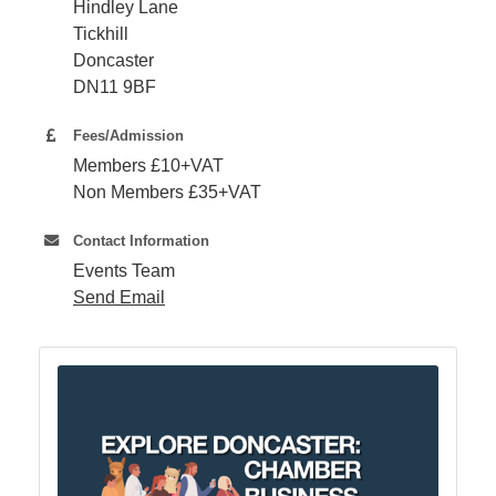
Hindley Lane
Tickhill
Member
Doncaster
Job
DN11 9BF
Vacancie
Fees/Admission
Members £10+VAT
Non Members £35+VAT
Contact Information
Events Team
Send Email