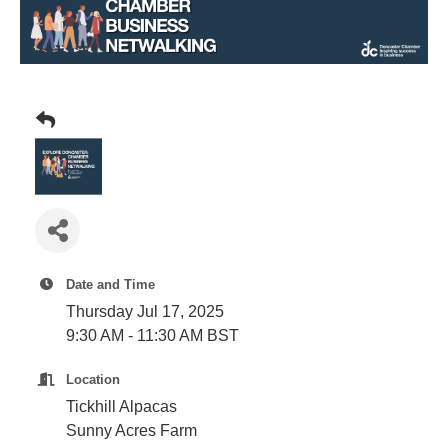
Plan
Terms &
Event
Conditio
Sponsors
Campaig
Member
Referral
Scheme
Member
to
Member
Date and Time
Deals
Thursday Jul 17, 2025
9:30 AM - 11:30 AM BST
Member
Location
Package
Tickhill Alpacas
Compari
Sunny Acres Farm
Chart