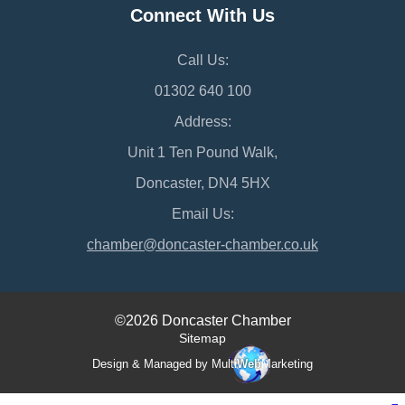
Connect With Us
Call Us:
01302 640 100
Address:
Unit 1 Ten Pound Walk,
Doncaster, DN4 5HX
Email Us:
chamber@doncaster-chamber.co.uk
©2026 Doncaster Chamber
Sitemap
Design & Managed by Multi
Web
Marketing