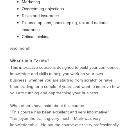
Marketing
Overcoming objections
Risks and insurance
Finance options, bookkeeping, tax and national
insurance
Critical thinking
And more!!
What's In It For Me?
This interactive course is designed to build your confidence,
knowledge and skills to help you work on your own
business, whether you are starting from scratch or have
been trading for a couple of years and want to improve how
you are running and approaching your business.
What others have said about this course:
"This course has been excellent and very informative"
"I enjoyed the training very much. Mark was very
knowledgeable. He put the course over very professionally