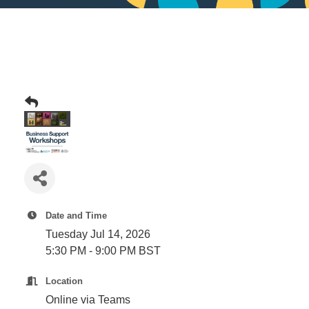
Date and Time
Tuesday Jul 14, 2026
5:30 PM - 9:00 PM BST
Location
Online via Teams