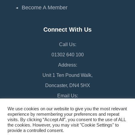
Become A Member
Connect With Us
Call Us:
01302 640 100
Address:
Unit 1 Ten Pound Walk,
Doncaster, DN4 5HX
Email Us:
chamber@doncaster-chamber.co.uk
We use cookies on our website to give you the most relevant
experience by remembering your preferences and repeat
visits. By clicking “Accept All”, you consent to the use of ALL
the cookies. However, you may visit "Cookie Settings" to
provide a controlled consent.
©2026 Doncaster Chamber