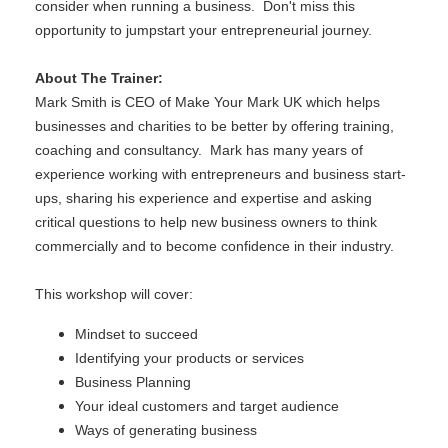
consider when running a business. Don't miss this
opportunity to jumpstart your entrepreneurial journey.
About The Trainer:
Mark Smith is CEO of Make Your Mark UK which helps
businesses and charities to be better by offering training,
coaching and consultancy. Mark has many years of
experience working with entrepreneurs and business start-
ups, sharing his experience and expertise and asking
critical questions to help new business owners to think
commercially and to become confidence in their industry.
This workshop will cover:
Mindset to succeed
Identifying your products or services
Business Planning
Your ideal customers and target audience
Ways of generating business