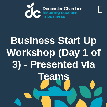
Business Start Up
Workshop (Day 1 of
3) - Presented via
Teams