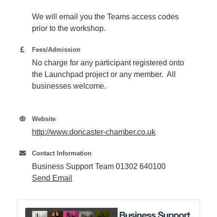
We will email you the Teams access codes
prior to the workshop.
Fees/Admission
No charge for any participant registered onto
the Launchpad project or any member. All
businesses welcome.
Website
http://www.doncaster-chamber.co.uk
Contact Information
Business Support Team 01302 640100
Send Email