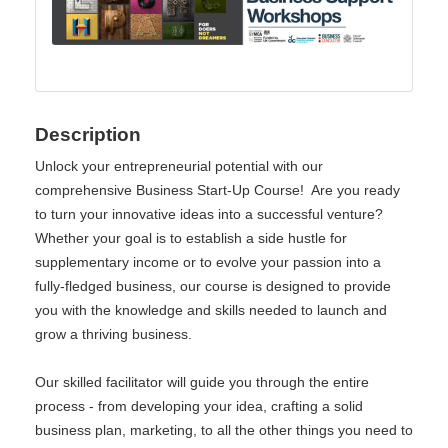
Description
Unlock your entrepreneurial potential with our
comprehensive Business Start-Up Course! Are you ready
to turn your innovative ideas into a successful venture?
Whether your goal is to establish a side hustle for
supplementary income or to evolve your passion into a
fully-fledged business, our course is designed to provide
you with the knowledge and skills needed to launch and
grow a thriving business.
Our skilled facilitator will guide you through the entire
process - from developing your idea, crafting a solid
business plan, marketing, to all the other things you need to