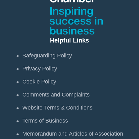
Helpful Links
Safeguarding Policy
Privacy Policy
Cookie Policy
Comments and Complaints
Website Terms & Conditions
Terms of Business
Memorandum and Articles of Association