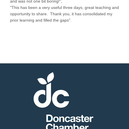
and was not one bit boring!",
"This has been a very useful three days, great teaching and
opportunity to share. Thank you, it has consolidated my
prior learning and filled the gaps".