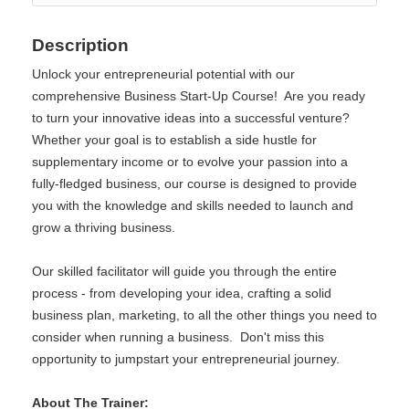
Description
Unlock your entrepreneurial potential with our
comprehensive Business Start-Up Course! Are you ready
to turn your innovative ideas into a successful venture?
Whether your goal is to establish a side hustle for
supplementary income or to evolve your passion into a
fully-fledged business, our course is designed to provide
you with the knowledge and skills needed to launch and
grow a thriving business.
Our skilled facilitator will guide you through the entire
process - from developing your idea, crafting a solid
business plan, marketing, to all the other things you need to
consider when running a business. Don't miss this
opportunity to jumpstart your entrepreneurial journey.
About The Trainer: