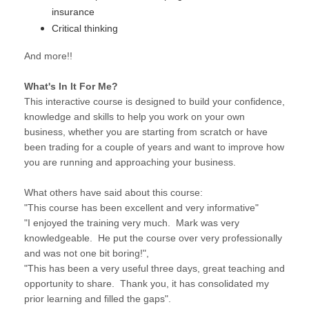
insurance
Critical thinking
And more!!
What's In It For Me?
This interactive course is designed to build your confidence,
knowledge and skills to help you work on your own
business, whether you are starting from scratch or have
been trading for a couple of years and want to improve how
you are running and approaching your business.
What others have said about this course:
"This course has been excellent and very informative"
"I enjoyed the training very much. Mark was very
knowledgeable. He put the course over very professionally
and was not one bit boring!",
"This has been a very useful three days, great teaching and
opportunity to share. Thank you, it has consolidated my
prior learning and filled the gaps".