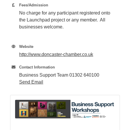
Fees/Admission
No charge for any participant registered onto
Member
the Launchpad project or any member. All
Job
businesses welcome.
Vacancie
Website
http://www.doncaster-chamber.co.uk
Contact Information
Business Support Team 01302 640100
Send Email