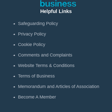
Helpful Links
Safeguarding Policy
Privacy Policy
Cookie Policy
Comments and Complaints
Website Terms & Conditions
Terms of Business
Memorandum and Articles of Association
Become A Member