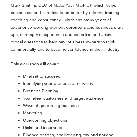
Mark Smith is CEO of Make Your Mark UK which helps
businesses and charities to be better by offering training,
coaching and consultancy. Mark has many years of
experience working with entrepreneurs and business start-
ups, sharing his experience and expertise and asking
critical questions to help new business owners to think
commercially and to become confidence in their industry.
This workshop will cover:
Mindset to succeed
Identifying your products or services
Business Planning
Your ideal customers and target audience
Ways of generating business
Marketing
Overcoming objections
Risks and insurance
Finance options, bookkeeping, tax and national