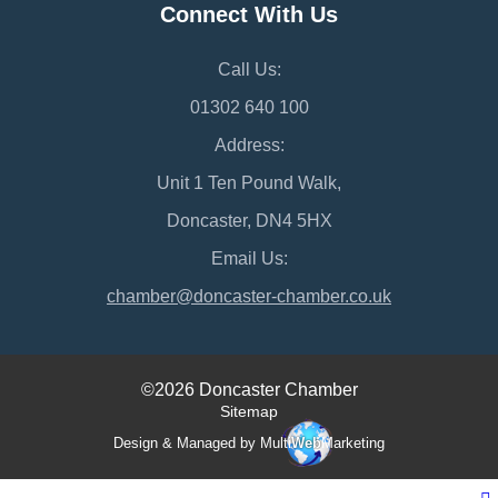
Connect With Us
Call Us:
01302 640 100
Address:
Unit 1 Ten Pound Walk,
Doncaster, DN4 5HX
Email Us:
chamber@doncaster-chamber.co.uk
©2026 Doncaster Chamber
Sitemap
Design & Managed by Multi
Web
Marketing