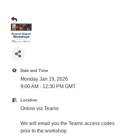
Plan
Terms &
Event
Conditio
Sponsors
Campaig
Member
Referral
Scheme
Member
Date and Time
to
Monday Jan 19, 2026
Member
9:00 AM - 12:30 PM GMT
Deals
Location
Online via Teams
Member
Package
We will email you the Teams access codes
Compari
prior to the workshop.
Chart