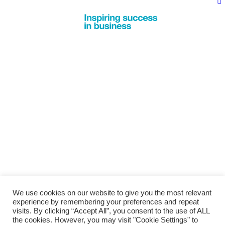
We use cookies on our website to give you the most relevant
experience by remembering your preferences and repeat
visits. By clicking “Accept All”, you consent to the use of ALL
the cookies. However, you may visit "Cookie Settings" to