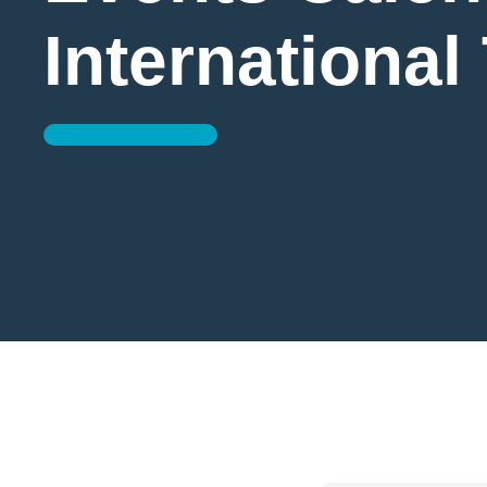
International