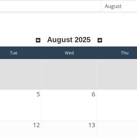
August 2025
Tue
Wed
Thu
5
6
12
13