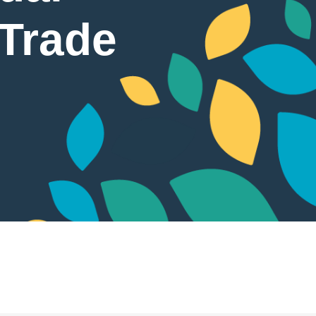
 Trade