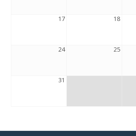
17
18
24
25
31