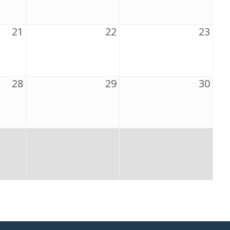
21
22
23
28
29
30