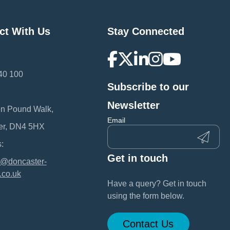
ct With Us
Stay Connected
40 100
Subscribe to our
:
Newsletter
en Pound Walk,
Email
er, DN4 5HX
:
Get in touch
@doncaster-
.co.uk
Have a query? Get in touch
using the form below.
Contact Us