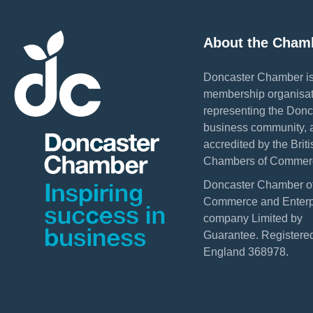
About the Cham
Doncaster Chamber is
membership organisat
representing the Donc
business community, 
accredited by the Briti
Chambers of Commer
Doncaster Chamber o
Commerce and Enterpr
company Limited by
Guarantee. Registered
England 368978.