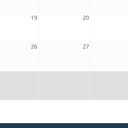
19
20
26
27