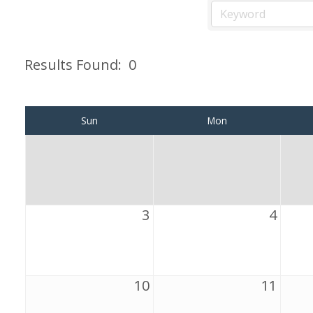
Results Found:
0
Sun
Mon
3
4
10
11