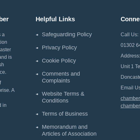
ber
Helpful Links
Conne
Safeguarding Policy
 a
Call Us:
ion
01302 6
Privacy Policy
aster
Address
and is
Cookie Policy
sh
Unit 1 T
ce.
Comments and
Doncast
Complaints
f
Email Us
ise. A
Website Terms &
chamber
Conditions
 in
chamber
Terms of Business
Memorandum and
Articles of Association