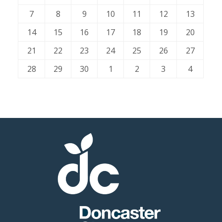
7
8
9
10
11
12
13
Member
14
15
16
17
18
19
20
Job
Vacancie
21
22
23
24
25
26
27
28
29
30
1
2
3
4