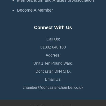
Memorandum and Articles of Association
Become A Member
Connect With Us
Call Us:
01302 640 100
Address:
Unit 1 Ten Pound Walk,
Doncaster, DN4 5HX
Email Us:
chamber@doncaster-chamber.co.uk