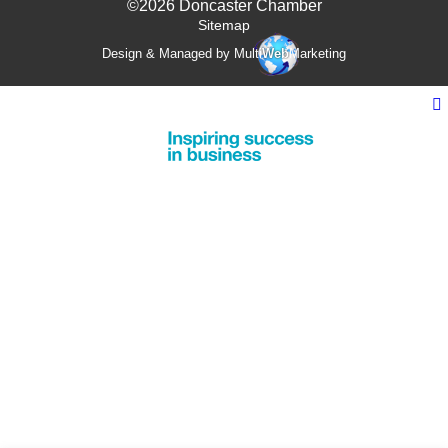
©2026 Doncaster Chamber
Sitemap
Design & Managed by Multi
Web
Marketing