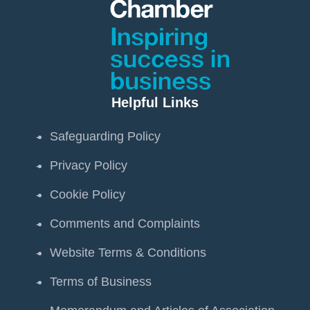
Helpful Links
Safeguarding Policy
Privacy Policy
Cookie Policy
Comments and Complaints
Website Terms & Conditions
Terms of Business