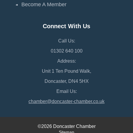
Become A Member
Connect With Us
Call Us:
01302 640 100
Address:
Unit 1 Ten Pound Walk,
Doncaster, DN4 5HX
Email Us:
chamber@doncaster-chamber.co.uk
©2026 Doncaster Chamber
Sitemap