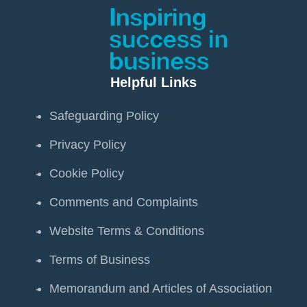
Helpful Links
Safeguarding Policy
Privacy Policy
Cookie Policy
Comments and Complaints
Website Terms & Conditions
Terms of Business
Memorandum and Articles of Association