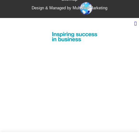
Design & Managed by Multi
Web
Marketing