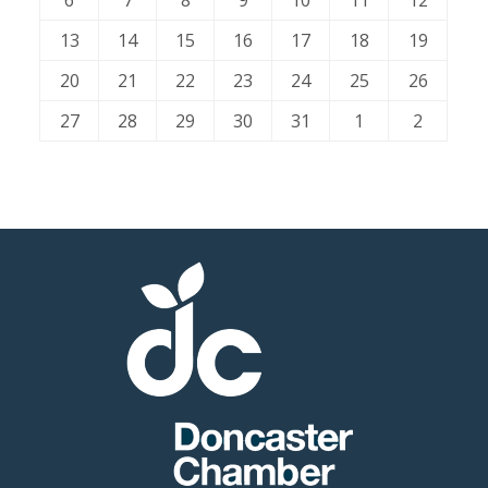
6
7
8
9
10
11
12
13
14
15
16
17
18
19
Member
20
21
22
23
24
25
26
Job
Vacancie
27
28
29
30
31
1
2